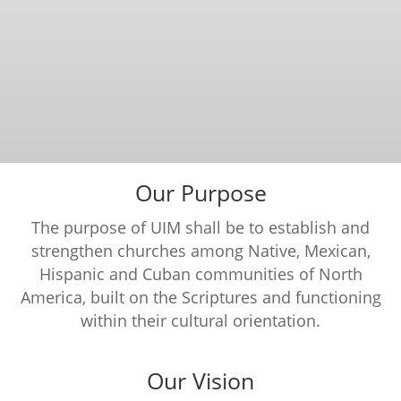
Our Purpose
The purpose of UIM shall be to establish and
strengthen churches among Native, Mexican,
Hispanic and Cuban communities of North
America, built on the Scriptures and functioning
within their cultural orientation.
Our Vision