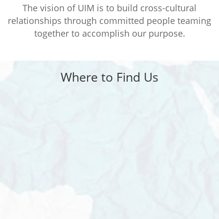
The vision of UIM is to build cross-cultural
relationships through committed people teaming
together to accomplish our purpose.
Where to Find Us